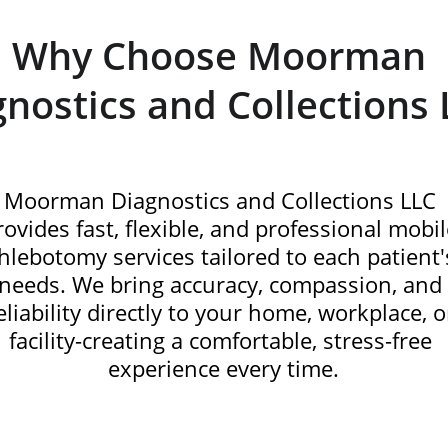
Why Choose Moorman 
gnostics and Collections 
Moorman Diagnostics and Collections LLC 
rovides fast, flexible, and professional mobil
hlebotomy services tailored to each patient'
needs. We bring accuracy, compassion, and
eliability directly to your home, workplace, o
facility-creating a comfortable, stress-free 
experience every time.