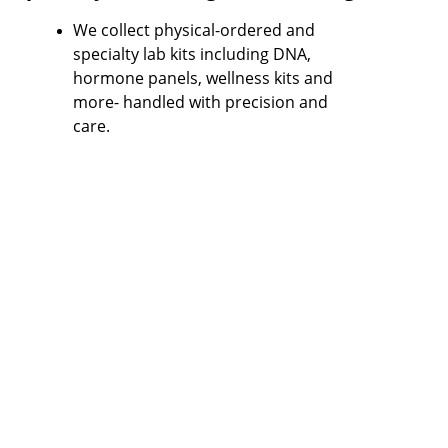
We collect physical-ordered and 
specialty lab kits including DNA, 
hormone panels, wellness kits and 
more- handled with precision and 
care.