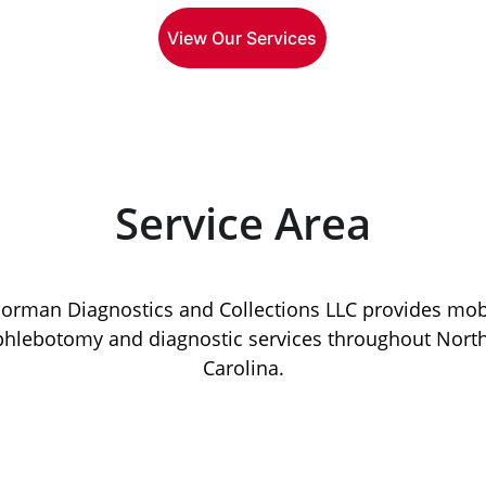
View Our Services
Service Area
orman Diagnostics and Collections LLC provides mob
phlebotomy and diagnostic services throughout North
Carolina.