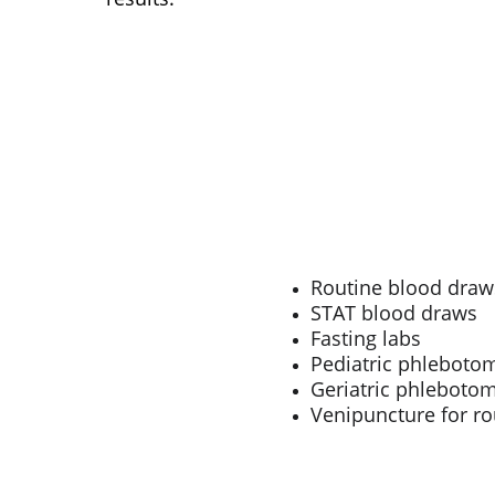
Routine blood draw
STAT blood draws
Fasting labs
Pediatric phleboto
Geriatric phleboto
Venipuncture for ro