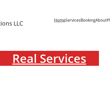
SAVE 15% ON YOUR FIRST BOOKING!
Home
Services
Booking
About
P
ions LLC
Real Services
de dependable mobile phlebotomy, and specimen col
CLIA-waived screening services with a focus on accur
convenience, and patient comfort.