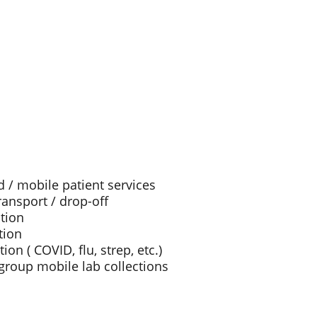
/ mobile patient services
ansport / drop-off
ction
tion
ion ( COVID, flu, strep, etc.)
roup mobile lab collections