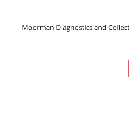
Moorman Diagnostics and Collect
We provi
Love our service?
and 
Scan to leave a google review