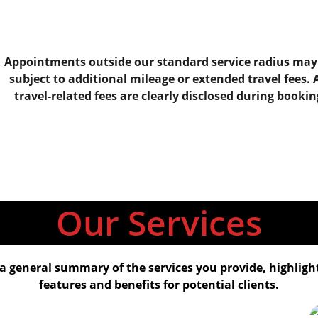
Appointments outside our standard service radius may
subject to additional mileage or extended travel fees. A
travel-related fees are clearly disclosed during bookin
Our Services
a general summary of the services you provide, highligh
features and benefits for potential clients.