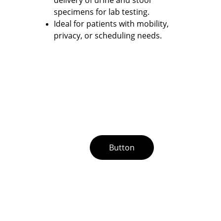
specimens for lab testing. 
Ideal for patients with mobility, 
privacy, or scheduling needs.
Button