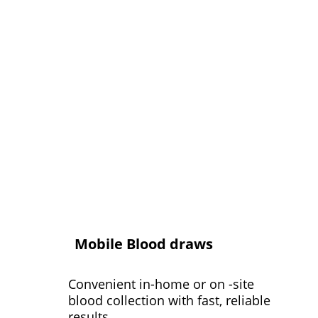
Mobile Blood draws
Convenient in-home or on -site 
blood collection with fast, reliable 
results.