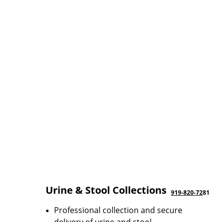
Urine & Stool Collections
919-820-72
81
Professional collection and secure 
delivery of urine and stool 