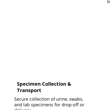
Specimen Collection & 
Transport
Secure collection of urine, swabs, 
and lab specimens for drop-off or 