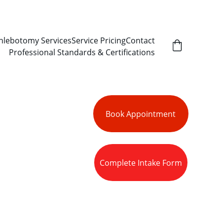
hlebotomy Services
Service Pricing
Contact
Professional Standards & Certifications
Book Appointment
lection, 
Complete Intake Form
acy, 