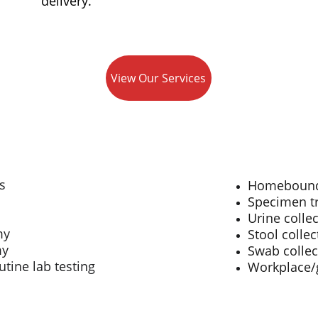
delivery.
View Our Services
s
Homebound 
Specimen tr
Urine colle
my
Stool collec
my
Swab collect
utine lab testing
Workplace/g