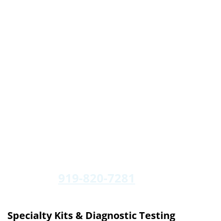
919-820-7281
Specialty Kits & Diagnostic Testing