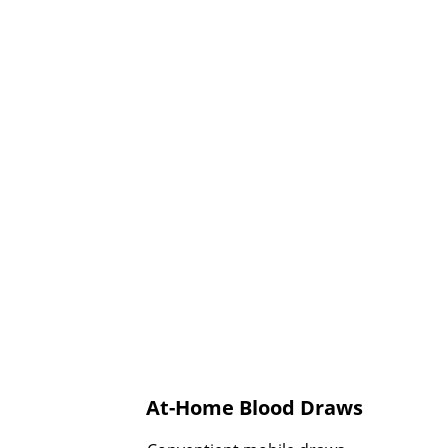
At-Home Blood Draws