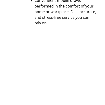
Conventient mobile draws 
performed in the comfort of your 
home or workplace. Fast, accurate, 
and stress-free service you can 
rely on.