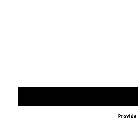
Provide 