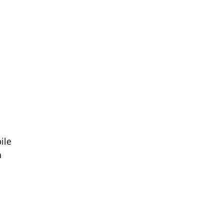
ile 
 