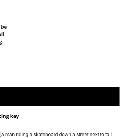
 be 
ll 
g.
ting key 