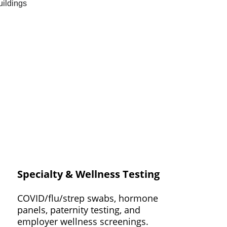
Specialty & Wellness Testing
COVID/flu/strep swabs, hormone 
panels, paternity testing, and 
employer wellness screenings.