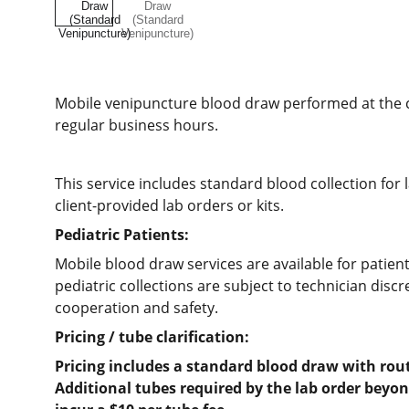
Mobile venipuncture blood draw performed at the cl
regular business hours.
This service includes standard blood collection for 
client-provided lab orders or kits.
Pediatric Patients:
Mobile blood draw services are available for patien
pediatric collections are subject to technician disc
cooperation and safety.
Pricing / tube clarification:
Pricing includes a standard blood draw with rou
Additional tubes required by the lab order beyo