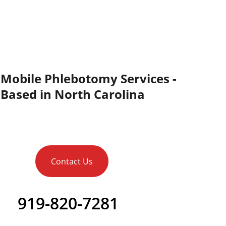
Mobile Phlebotomy Services - 
Based in North Carolina
Contact Us
919-820-7281