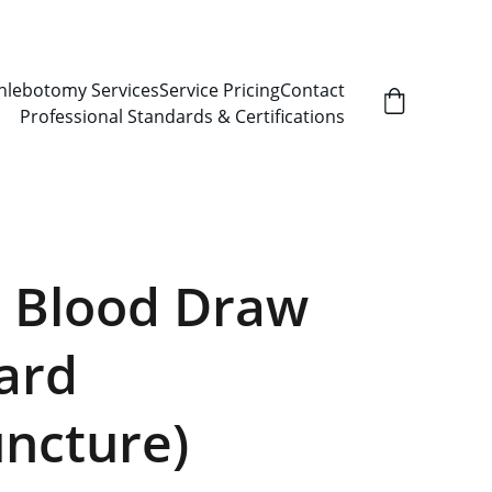
hlebotomy Services
Service Pricing
Contact
Professional Standards & Certifications
 Blood Draw
ard
ncture)