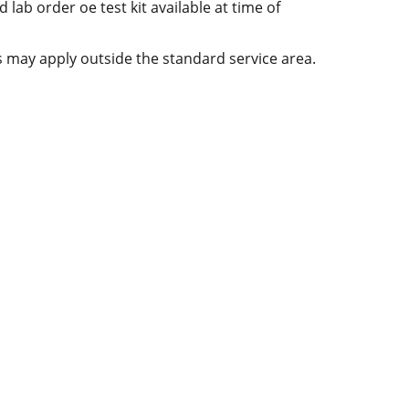
d lab order oe test kit available at time of
es may apply outside the standard service area.