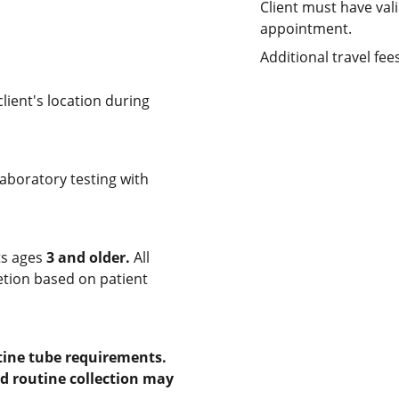
Client must have vali
appointment.
Additional travel fe
ient's location during
laboratory testing with
ts ages
3 and older.
All
retion based on patient
tine tube requirements.
nd routine collection may