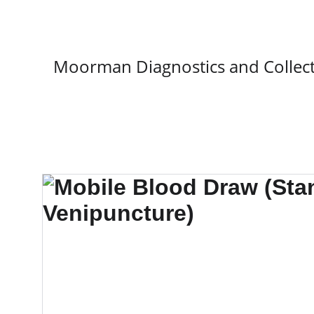
Moorman Diagnostics and Collect