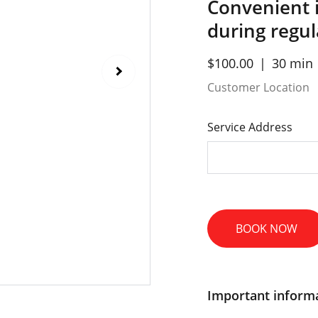
Convenient 
during regu
$100.00
30 min
Customer Location
Service Address
BOOK NOW
Important inform