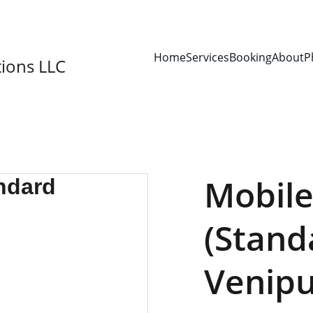
SAVE 15% ON YOUR FIRST BOOKING!
Home
Services
Booking
About
P
ions LLC
Mobile
(Stand
Venipu