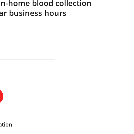
in-home blood collection
lar business hours
ation