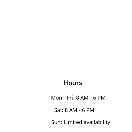
Hours
Mon - Fri: 8 AM - 6 PM
Sat: 8 AM - 6 PM
Sun: Limited availability 