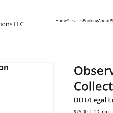
SAVE 15% ON YOUR FIRST BOOKING!
Home
Services
Booking
About
P
ions LLC
Observ
Collec
DOT/Legal 
$75.00
20 min