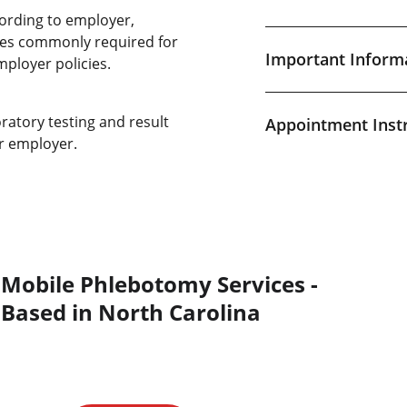
ording to employer,
ices commonly required for
Important Inform
mployer policies.
ratory testing and result
Appointment Inst
r employer.
Mobile Phlebotomy Services - 
Based in North Carolina