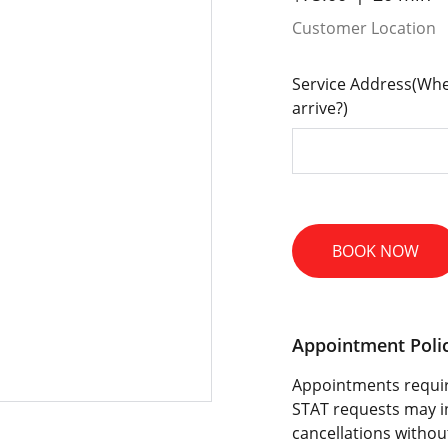
Customer Location
Service Address(Whe
arrive?)
BOOK NOW
Appointment Poli
Appointments requir
STAT requests may i
cancellations withou