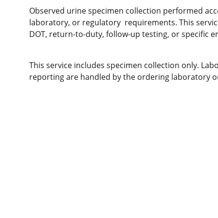
Observed urine specimen collection performed acc
laboratory, or regulatory requirements. This serv
DOT, return-to-duty, follow-up testing, or specific e
This service includes specimen collection only. Labo
reporting are handled by the ordering laboratory o