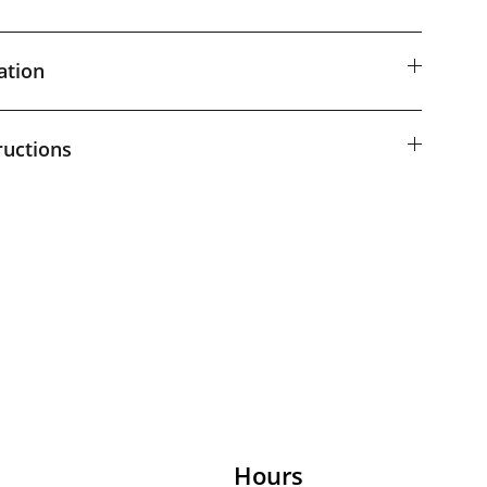
ation
ructions
Hours