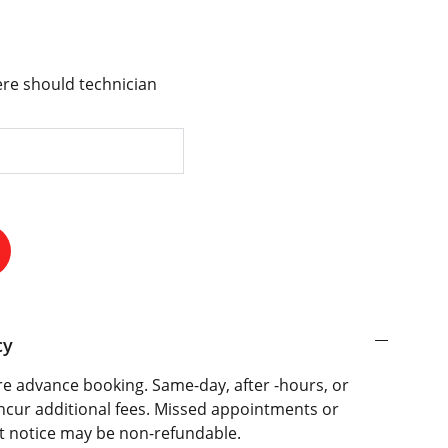
re should technician
cy
e advance booking. Same-day, after -hours, or
ncur additional fees. Missed appointments or
t notice may be non-refundable.