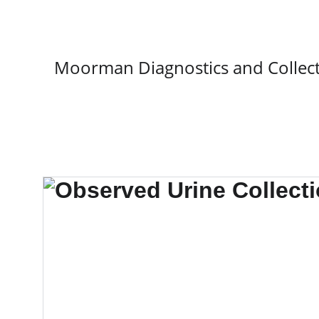
Moorman Diagnostics and Collect