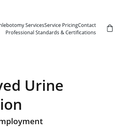
hlebotomy Services
Service Pricing
Contact
Professional Standards & Certifications
ed Urine
tion
Employment